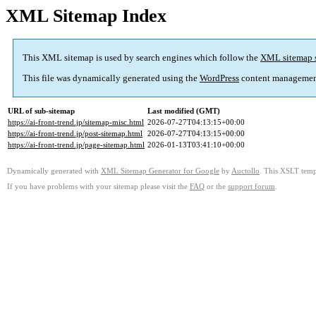
XML Sitemap Index
This XML sitemap is used by search engines which follow the
XML sitemap 
This file was dynamically generated using the
WordPress
content managemen
URL of sub-sitemap
Last modified (GMT)
https://ai-front-trend.jp/sitemap-misc.html
2026-07-27T04:13:15+00:00
https://ai-front-trend.jp/post-sitemap.html
2026-07-27T04:13:15+00:00
https://ai-front-trend.jp/page-sitemap.html
2026-01-13T03:41:10+00:00
Dynamically generated with
XML Sitemap Generator for Google
by
Auctollo
. This XSLT templ
If you have problems with your sitemap please visit the
FAQ
or the
support forum
.