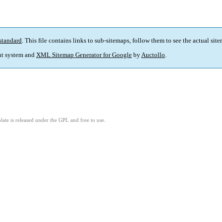
standard
. This file contains links to sub-sitemaps, follow them to see the actual sit
t system and
XML Sitemap Generator for Google
by
Auctollo
.
ate is released under the GPL and free to use.